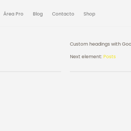
Área Pro
Blog
Contacto
Shop
Custom headings with Goog
Next element:
Posts