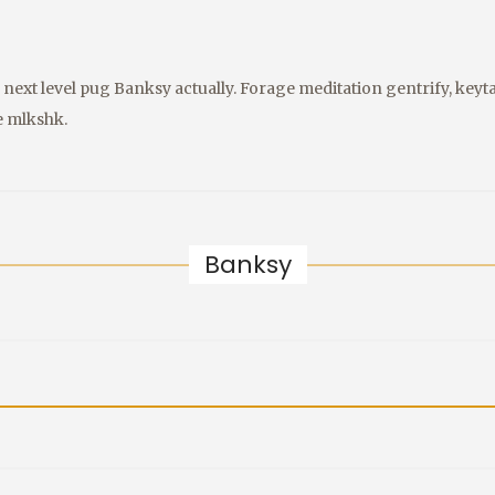
next level pug Banksy actually. Forage meditation gentrify, keyta
e mlkshk.
Banksy