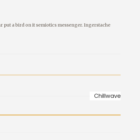
r put a bird on it semiotics messenger. Ingerstache
Chillwave