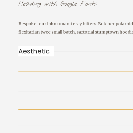
Heading with Google Fonts
Bespoke four loko umami cray bitters. Butcher polaroid 
flexitarian twee small batch, sartorial stumptown hoodi
Aesthetic