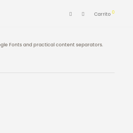
0
Carrito
le Fonts and practical content separators.