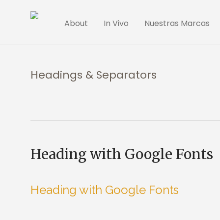
About
In Vivo
Nuestras Marcas
Headings & Separators
Heading with Google Fonts
Heading with Google Fonts